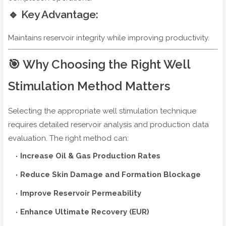
🔹 Key Advantage:
Maintains reservoir integrity while improving productivity.
🎯 Why Choosing the Right Well
Stimulation Method Matters
Selecting the appropriate well stimulation technique
requires detailed reservoir analysis and production data
evaluation. The right method can:
Increase Oil & Gas Production Rates
Reduce Skin Damage and Formation Blockage
Improve Reservoir Permeability
Enhance Ultimate Recovery (EUR)