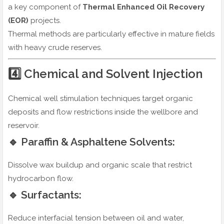
a key component of
Thermal Enhanced Oil Recovery
(EOR)
projects.
Thermal methods are particularly effective in mature fields
with heavy crude reserves.
4️⃣ Chemical and Solvent Injection
Chemical well stimulation techniques target organic
deposits and flow restrictions inside the wellbore and
reservoir.
🔹 Paraffin & Asphaltene Solvents:
Dissolve wax buildup and organic scale that restrict
hydrocarbon flow.
🔹 Surfactants:
Reduce interfacial tension between oil and water,