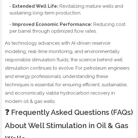
Extended Well Life:
Revitalizing mature wells and
sustaining long-term production.
Improved Economic Performance:
Reducing cost
per barrel through optimized flow rates.
As technology advances with AI-driven reservoir
modeling, real-time monitoring, and environmentally
responsible stimulation fluids, the science behind well
stimulation continues to evolve. For petroleum engineers
and energy professionals, understanding these
techniques is essential for ensuring efficient, sustainable,
and economically viable hydrocarbon recovery in
modern oil & gas wells.
❓ Frequently Asked Questions (FAQs)
About Well Stimulation in Oil & Gas