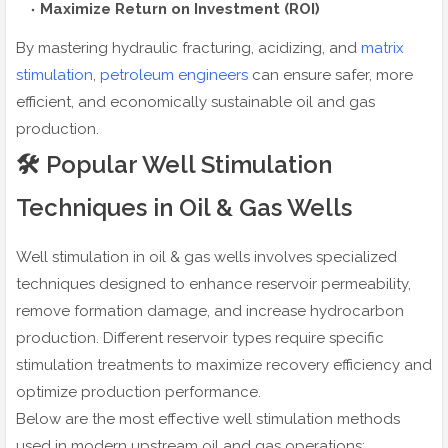
Maximize Return on Investment (ROI)
By mastering hydraulic fracturing, acidizing, and
matrix
stimulation
,
petroleum engineers
can ensure safer, more
efficient, and economically sustainable oil and gas
production.
🛠️ Popular Well Stimulation
Techniques in Oil & Gas Wells
Well stimulation in oil & gas wells involves specialized
techniques designed to enhance reservoir permeability,
remove formation damage, and increase hydrocarbon
production. Different reservoir types require specific
stimulation treatments to maximize recovery efficiency and
optimize production performance.
Below are the most effective well stimulation methods
used in modern upstream oil and gas operations: