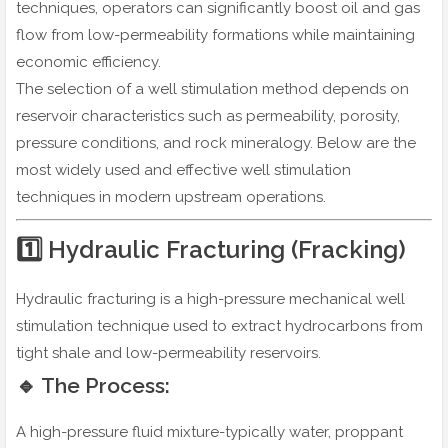
techniques, operators can significantly boost oil and gas
flow from low-permeability formations while maintaining
economic efficiency.
The selection of a well stimulation method depends on
reservoir characteristics such as permeability, porosity,
pressure conditions, and rock mineralogy. Below are the
most widely used and effective well stimulation
techniques in modern upstream operations.
1️⃣ Hydraulic Fracturing (Fracking)
Hydraulic fracturing is a high-pressure mechanical well
stimulation technique used to extract hydrocarbons from
tight shale and low-permeability reservoirs.
🔹 The Process:
A high-pressure fluid mixture-typically water, proppant