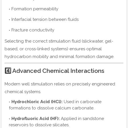
Formation permeability
Interfacial tension between fluids
Fracture conductivity
Selecting the correct stimulation fluid (slickwater, gel-
based, or cross-linked systems) ensures optimal
hydrocarbon mobility and minimal formation damage.
4️⃣ Advanced Chemical Interactions
Modern well stimulation relies on precisely engineered
chemical systems.
Hydrochloric Acid (HCl):
Used in carbonate
formations to dissolve calcium carbonate.
Hydrofluoric Acid (HF):
Applied in sandstone
reservoirs to dissolve silicates.