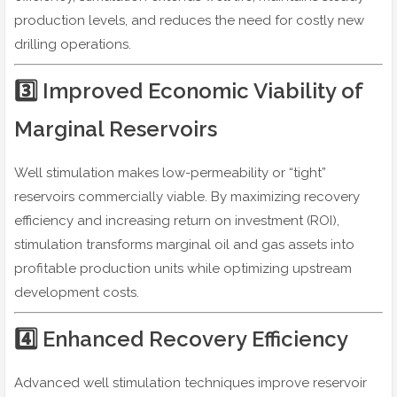
production levels, and reduces the need for costly new
drilling operations.
3️⃣ Improved Economic Viability of
Marginal Reservoirs
Well stimulation makes low-permeability or “tight”
reservoirs commercially viable. By maximizing recovery
efficiency and increasing return on investment (ROI),
stimulation transforms marginal oil and gas assets into
profitable production units while optimizing upstream
development costs.
4️⃣ Enhanced Recovery Efficiency
Advanced well stimulation techniques improve reservoir