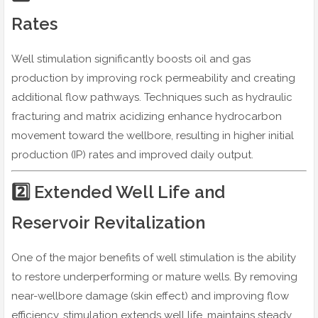
Rates
Well stimulation significantly boosts oil and gas
production by improving rock permeability and creating
additional flow pathways. Techniques such as hydraulic
fracturing and matrix acidizing enhance hydrocarbon
movement toward the wellbore, resulting in higher initial
production (IP) rates and improved daily output.
2️⃣ Extended Well Life and
Reservoir Revitalization
One of the major benefits of well stimulation is the ability
to restore underperforming or mature wells. By removing
near-wellbore damage (skin effect) and improving flow
efficiency, stimulation extends well life, maintains steady