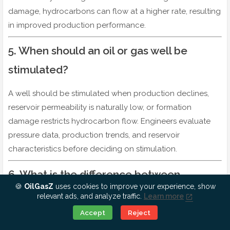
damage, hydrocarbons can flow at a higher rate, resulting
in improved production performance.
5. When should an oil or gas well be
stimulated?
A well should be stimulated when production declines,
reservoir permeability is naturally low, or formation
damage restricts hydrocarbon flow. Engineers evaluate
pressure data, production trends, and reservoir
characteristics before deciding on stimulation.
6. What is the difference between
🍪
OilGasZ
uses cookies to improve your experience, show
acidizing and hydraulic fracturing?
relevant ads, and analyze traffic.
Learn more
Ok, Go it!
Accept
Reject
Hydraulic fracturing uses high-pressure fluids and