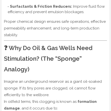
Surfactants & Friction Reducers:
Improve fluid flow
efficiency and prevent emulsion blockages.
Proper chemical design ensures safe operations, effective
permeability enhancement, and long-term production
stability.
❓ Why Do Oil & Gas Wells Need
Stimulation? (The “Sponge”
Analogy)
Imagine an underground reservoir as a giant oil-soaked
sponge. If its tiny pores are clogged, oil cannot flow
efficiently to the wellbore.
In oilfield terms, this clogging is known as
formation
damage
, and it occurs due to: