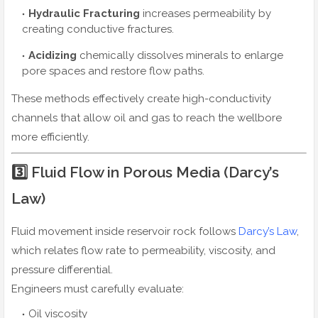
Hydraulic Fracturing
increases permeability by
creating conductive fractures.
Acidizing
chemically dissolves minerals to enlarge
pore spaces and restore flow paths.
These methods effectively create high-conductivity
channels that allow oil and gas to reach the wellbore
more efficiently.
3️⃣ Fluid Flow in Porous Media (Darcy’s
Law)
Fluid movement inside reservoir rock follows
Darcy’s Law
,
which relates flow rate to permeability, viscosity, and
pressure differential.
Engineers must carefully evaluate:
Oil viscosity