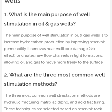
Wells
1. What is the main purpose of well
stimulation in oil & gas wells?
The main purpose of well stimulation in oil & gas wells is to
increase hydrocarbon production by improving reservoir
permeability. It removes near-wellbore damage (skin
effect) or creates new flow channels in tight formations,
allowing oil and gas to move more freely to the surface.
2. What are the three most common well
stimulation methods?
The three most common well stimulation methods are
hydraulic fracturing, matrix acidizing, and acid fracturing.
These techniques are selected based on reservoir rock