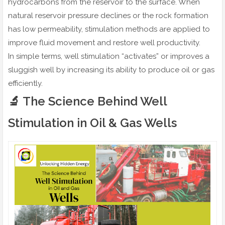
hydrocarbons from the reservoir to the surface. When
natural reservoir pressure declines or the rock formation
has low permeability, stimulation methods are applied to
improve fluid movement and restore well productivity.
In simple terms, well stimulation “activates” or improves a
sluggish well by increasing its ability to produce oil or gas
efficiently.
🔬 The Science Behind Well
Stimulation in Oil & Gas Wells