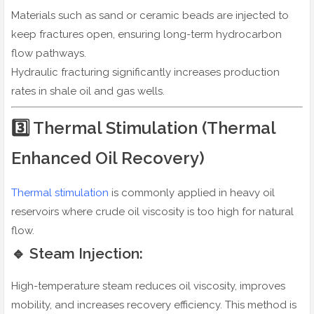
Materials such as sand or ceramic beads are injected to
keep fractures open, ensuring long-term hydrocarbon
flow pathways.
Hydraulic fracturing significantly increases production
rates in shale oil and gas wells.
3️⃣ Thermal Stimulation (Thermal
Enhanced Oil Recovery)
Thermal stimulation
is commonly applied in heavy oil
reservoirs where crude oil viscosity is too high for natural
flow.
🔹 Steam Injection:
High-temperature steam reduces oil viscosity, improves
mobility, and increases recovery efficiency. This method is