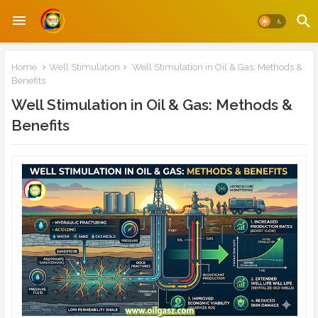
Home
Well Stimulation
Well Stimulation in Oil & Gas: Methods &
Benefits
Well Stimulation in Oil & Gas: Methods &
Benefits