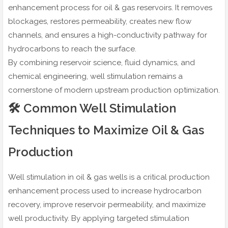
enhancement process for oil & gas reservoirs. It removes
blockages, restores permeability, creates new flow
channels, and ensures a high-conductivity pathway for
hydrocarbons to reach the surface.
By combining reservoir science, fluid dynamics, and
chemical engineering, well stimulation remains a
cornerstone of modern upstream production optimization.
🛠️ Common Well Stimulation
Techniques to Maximize Oil & Gas
Production
Well stimulation in oil & gas wells is a critical production
enhancement process used to increase hydrocarbon
recovery, improve reservoir permeability, and maximize
well productivity. By applying targeted stimulation