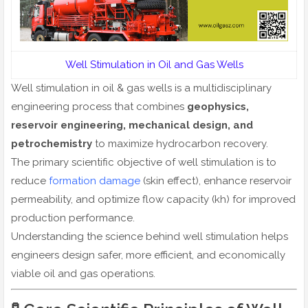
Well Stimulation in Oil and Gas Wells
Well stimulation in oil & gas wells is a multidisciplinary
engineering process that combines
geophysics,
reservoir engineering, mechanical design, and
petrochemistry
to maximize hydrocarbon recovery.
The primary scientific objective of well stimulation is to
reduce
formation damage
(skin effect), enhance reservoir
permeability, and optimize flow capacity (kh) for improved
production performance.
Understanding the science behind well stimulation helps
engineers design safer, more efficient, and economically
viable oil and gas operations.