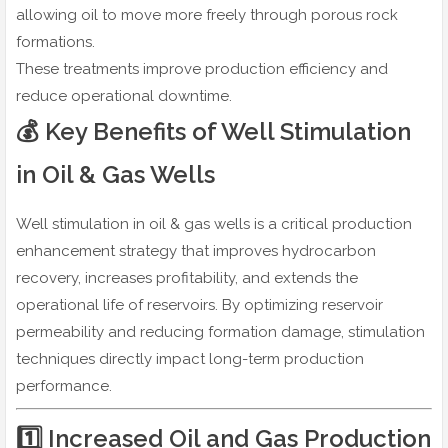
allowing oil to move more freely through porous rock
formations.
These treatments improve production efficiency and
reduce operational downtime.
💰 Key Benefits of Well Stimulation
in Oil & Gas Wells
Well stimulation in oil & gas wells is a critical production
enhancement strategy that improves hydrocarbon
recovery, increases profitability, and extends the
operational life of reservoirs. By optimizing reservoir
permeability and reducing formation damage, stimulation
techniques directly impact long-term production
performance.
1️⃣ Increased Oil and Gas Production