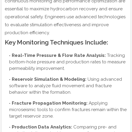
continuous monitoring and performance optimization are
essential to maximize hydrocarbon recovery and ensure
operational safety. Engineers use advanced technologies
to evaluate stimulation effectiveness and improve
production efficiency.
Key Monitoring Techniques Include:
Real-Time Pressure & Flow Rate Analysis:
Tracking
bottom-hole pressure and production rates to measure
permeability improvement.
Reservoir Simulation & Modeling:
Using advanced
software to analyze fluid movement and fracture
behavior within the formation.
Fracture Propagation Monitoring:
Applying
microseismic tools to confirm fractures remain within the
target reservoir zone.
Production Data Analytics:
Comparing pre- and