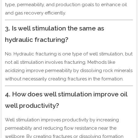
type, permeability, and production goals to enhance oil
and gas recovery efficiently.
3. Is well stimulation the same as
hydraulic fracturing?
No. Hydraulic fracturing is one type of well stimulation, but
not all stimulation involves fracturing. Methods like
acidizing improve permeability by dissolving rock minerals
without necessarily creating fractures in the formation.
4. How does well stimulation improve oil
well productivity?
Well stimulation improves productivity by increasing
permeability and reducing flow resistance near the
wellbore. By creating fractures or dissolving formation