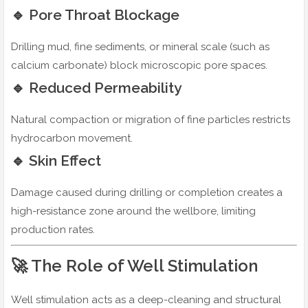
🔹 Pore Throat Blockage
Drilling mud, fine sediments, or mineral scale (such as
calcium carbonate) block microscopic pore spaces.
🔹 Reduced Permeability
Natural compaction or migration of fine particles restricts
hydrocarbon movement.
🔹 Skin Effect
Damage caused during drilling or completion creates a
high-resistance zone around the wellbore, limiting
production rates.
🚀 The Role of Well Stimulation
Well stimulation acts as a deep-cleaning and structural