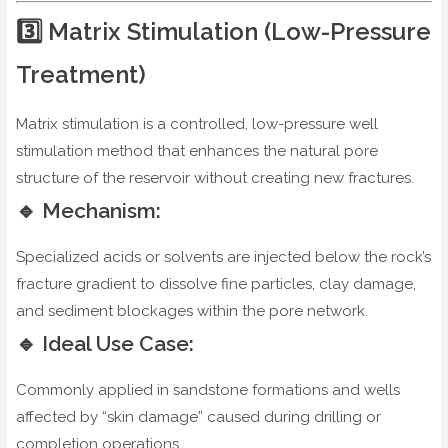
3️⃣ Matrix Stimulation (Low-Pressure
Treatment)
Matrix stimulation is a controlled, low-pressure well
stimulation method that enhances the natural pore
structure of the reservoir without creating new fractures.
🔹 Mechanism:
Specialized acids or solvents are injected below the rock’s
fracture gradient to dissolve fine particles, clay damage,
and sediment blockages within the pore network.
🔹 Ideal Use Case:
Commonly applied in sandstone formations and wells
affected by “skin damage” caused during drilling or
completion operations.