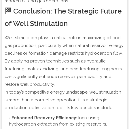
modern oil and gas operations.
🏁 Conclusion: The Strategic Future
of Well Stimulation
Well stimulation plays a critical role in maximizing oil and
gas production, particularly when natural reservoir energy
declines or formation damage restricts hydrocarbon flow.
By applying proven techniques such as hydraulic
fracturing, matrix acidizing, and acid fracturing, engineers
can significantly enhance reservoir permeability and
restore well productivity.
In today’s competitive energy landscape, well stimulation
is more than a corrective operation-it is a strategic
production optimization tool. Its key benefits include:
Enhanced Recovery Efficiency:
Increasing
hydrocarbon extraction from existing reservoirs.