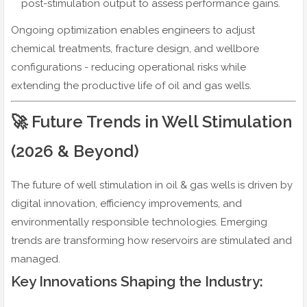
post-stimulation output to assess performance gains.
Ongoing optimization enables engineers to adjust
chemical treatments, fracture design, and wellbore
configurations - reducing operational risks while
extending the productive life of oil and gas wells.
🚀 Future Trends in Well Stimulation
(2026 & Beyond)
The future of well stimulation in oil & gas wells is driven by
digital innovation, efficiency improvements, and
environmentally responsible technologies. Emerging
trends are transforming how reservoirs are stimulated and
managed.
Key Innovations Shaping the Industry: