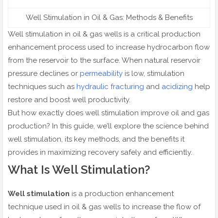
Well Stimulation in Oil & Gas: Methods & Benefits
Well stimulation in oil & gas wells is a critical production
enhancement process used to increase hydrocarbon flow
from the reservoir to the surface. When natural reservoir
pressure declines or
permeability
is low, stimulation
techniques such as
hydraulic fracturing
and
acidizing
help
restore and boost well productivity.
But how exactly does well stimulation improve oil and gas
production? In this guide, we’ll explore the science behind
well stimulation, its key methods, and the benefits it
provides in maximizing recovery safely and efficiently.
What Is Well Stimulation?
Well stimulation
is a production enhancement
technique used in oil & gas wells to increase the flow of