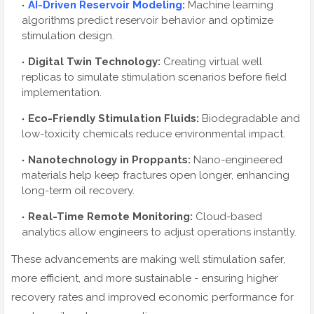
AI-Driven Reservoir Modeling
:
Machine learning
algorithms predict reservoir behavior and optimize
stimulation design.
Digital Twin Technology:
Creating virtual well
replicas to simulate stimulation scenarios before field
implementation.
Eco-Friendly Stimulation Fluids:
Biodegradable and
low-toxicity chemicals reduce environmental impact.
Nanotechnology in Proppants:
Nano-engineered
materials help keep fractures open longer, enhancing
long-term oil recovery.
Real-Time Remote Monitoring:
Cloud-based
analytics allow engineers to adjust operations instantly.
These advancements are making well stimulation safer,
more efficient, and more sustainable - ensuring higher
recovery rates and improved economic performance for