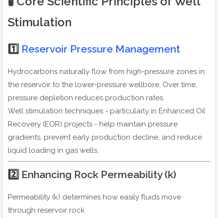
🧪 Core Scientific Principles of Well
Stimulation
1️⃣
Reservoir Pressure Management
Hydrocarbons naturally flow from high-pressure zones in
the reservoir to the lower-pressure wellbore. Over time,
pressure depletion reduces production rates.
Well stimulation techniques - particularly in Enhanced Oil
Recovery (EOR) projects - help maintain pressure
gradients, prevent early production decline, and reduce
liquid loading in gas wells.
2️⃣ Enhancing Rock Permeability (k)
Permeability (k) determines how easily fluids move
through reservoir rock.