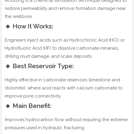
Acidizing is a chemical stimulation technique designed to
restore permeability and remove formation damage near
the wellbore.
🔹 How It Works:
Engineers inject acids such as Hydrochloric Acid (HCl) or
Hydrofluoric Acid (HF) to dissolve carbonate minerals,
drilling mud damage, and scale deposits.
🔹 Best Reservoir Type:
Highly effective in carbonate reservoirs (limestone and
dolomite), where acid reacts with calcium carbonate to
improve pore connectivity.
🔹 Main Benefit:
Improves hydrocarbon flow without requiring the extreme
pressures used in hydraulic fracturing.