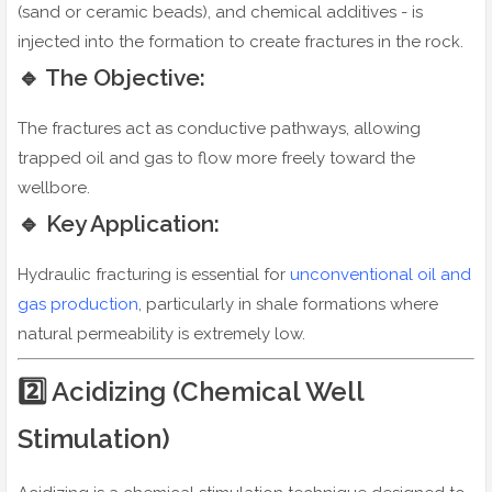
(sand or ceramic beads), and chemical additives - is
injected into the formation to create fractures in the rock.
🔹 The Objective:
The fractures act as conductive pathways, allowing
trapped oil and gas to flow more freely toward the
wellbore.
🔹 Key Application:
Hydraulic fracturing is essential for
unconventional oil and
gas production
, particularly in shale formations where
natural permeability is extremely low.
2️⃣ Acidizing (Chemical Well
Stimulation)