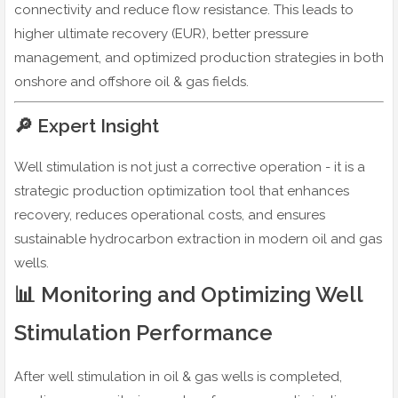
connectivity and reduce flow resistance. This leads to
higher ultimate recovery (EUR), better pressure
management, and optimized production strategies in both
onshore and offshore oil & gas fields.
🔎 Expert Insight
Well stimulation is not just a corrective operation - it is a
strategic production optimization tool that enhances
recovery, reduces operational costs, and ensures
sustainable hydrocarbon extraction in modern oil and gas
wells.
📊 Monitoring and Optimizing Well
Stimulation Performance
After well stimulation in oil & gas wells is completed,