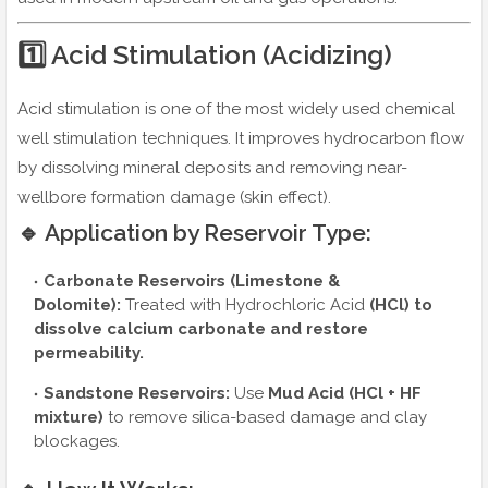
1️⃣ Acid Stimulation (Acidizing)
Acid stimulation is one of the most widely used chemical
well stimulation techniques. It improves hydrocarbon flow
by dissolving mineral deposits and removing near-
wellbore formation damage (skin effect).
🔹 Application by Reservoir Type:
Carbonate Reservoirs (Limestone &
Dolomite):
Treated with
Hydrochloric Acid
(HCl)
to
dissolve calcium carbonate and restore
permeability.
Sandstone Reservoirs:
Use
Mud Acid (HCl + HF
mixture)
to remove silica-based damage and clay
blockages.