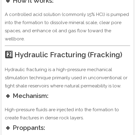
🔹 How It Works:
A controlled acid solution (commonly 15% HCl) is pumped
into the formation to dissolve mineral scale, clear pore
spaces, and enhance oil and gas flow toward the
wellbore.
2️⃣ Hydraulic Fracturing (Fracking)
Hydraulic fracturing is a high-pressure mechanical
stimulation technique primarily used in unconventional or
tight shale reservoirs where natural permeability is low.
🔹 Mechanism:
High-pressure fluids are injected into the formation to
create fractures in dense rock layers.
🔹 Proppants: