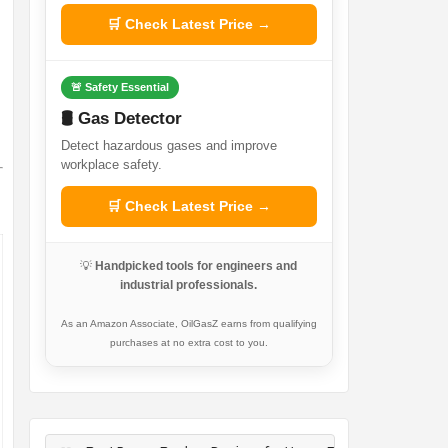
🛒 Check Latest Price →
🚨 Safety Essential
🛢️ Gas Detector
Detect hazardous gases and improve
workplace safety.
🛒 Check Latest Price →
💡
Handpicked tools for engineers and
industrial professionals.
As an Amazon Associate, OilGasZ earns from qualifying
purchases at no extra cost to you.