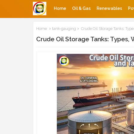
Home
Oil & Gas
Renewables
Po
Home
tank-gauging
Crude Oil Storage Tanks: Typ
Crude Oil Storage Tanks: Types,