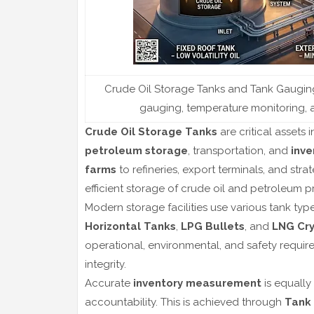
Crude Oil Storage Tanks and Tank Gauging 
gauging, temperature monitoring, an
Crude Oil Storage Tanks
are critical assets 
petroleum storage
, transportation, and
inv
farms
to refineries, export terminals, and str
efficient storage of crude oil and petroleum 
Modern storage facilities use various tank typ
Horizontal Tanks
,
LPG Bullets
, and
LNG Cry
operational, environmental, and safety requir
integrity.
Accurate
inventory measurement
is equally
accountability. This is achieved through
Tank