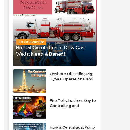
Hot Oil Circulation
Hot Oil Circulation in Oil & Gas
Wells: Need & Benefit
Onshore Oil Drilling Rig:
Types, Operations, and
Key Advantages
Fire Tetrahedron: Key to
Controlling and
Extinguishing Fires
How a Centrifugal Pump