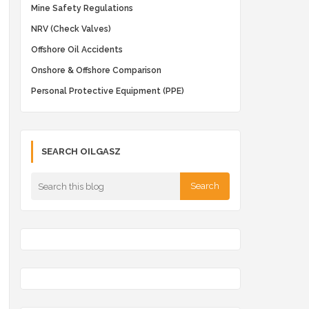
Mine Safety Regulations
NRV (Check Valves)
Offshore Oil Accidents
Onshore & Offshore Comparison
Personal Protective Equipment (PPE)
SEARCH OILGASZ