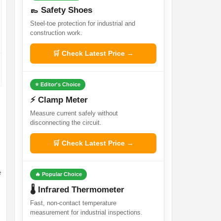
👞 Safety Shoes
Steel-toe protection for industrial and
construction work.
🛒 Check Latest Price →
⭐ Editor's Choice
⚡ Clamp Meter
Measure current safely without
disconnecting the circuit.
🛒 Check Latest Price →
e
🔥 Popular Choice
🌡️ Infrared Thermometer
Fast, non-contact temperature
measurement for industrial inspections.