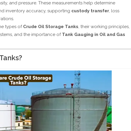
density, and pressure. These measurements help determine
nd inventory accuracy, supporting
custody transfer
, loss
ations.
the types of
Crude Oil Storage Tanks
, their working principles,
ystems, and the importance of
Tank Gauging in Oil and Gas
 Tanks?