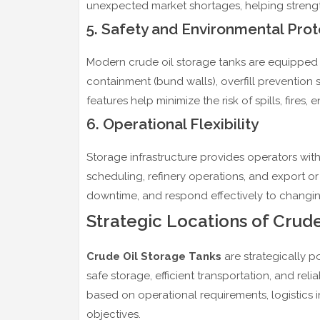
unexpected market shortages, helping strengt
5. Safety and Environmental Prot
Modern crude oil storage tanks are equipped w
containment (bund walls), overfill prevention
features help minimize the risk of spills, fir
6. Operational Flexibility
Storage infrastructure provides operators with 
scheduling, refinery operations, and export or i
downtime, and respond effectively to changin
Strategic Locations of Crud
Crude Oil Storage Tanks
are strategically p
safe storage, efficient transportation, and reli
based on operational requirements, logistics in
objectives.