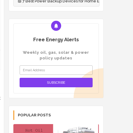
Best Power Backup Devices for Home Emergencies (2026)
📖
Oil
Free Energy Alerts
Weekly oil, gas, solar & power
policy updates
t
POPULAR POSTS