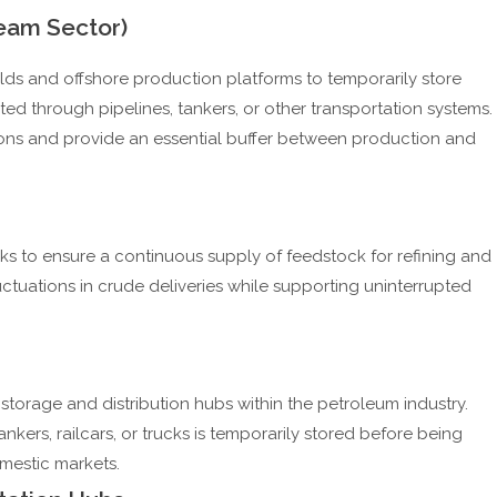
ream Sector)
elds and offshore production platforms to temporarily store
ted through pipelines, tankers, or other transportation systems.
ions and provide an essential buffer between production and
nks to ensure a continuous supply of feedstock for refining and
ctuations in crude deliveries while supporting uninterrupted
storage and distribution hubs within the petroleum industry.
nkers, railcars, or trucks is temporarily stored before being
domestic markets.