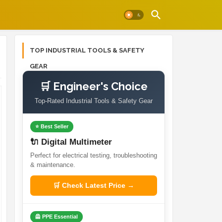
TOP INDUSTRIAL TOOLS & SAFETY
GEAR
🛒 Engineer's Choice
Top-Rated Industrial Tools & Safety Gear
⭐ Best Seller
🔌 Digital Multimeter
Perfect for electrical testing, troubleshooting
& maintenance.
🛒 Check Latest Price →
🦺 PPE Essential