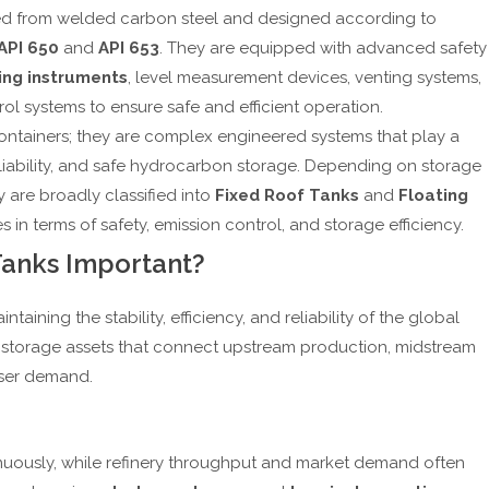
ted from welded carbon steel and designed according to
API 650
and
API 653
. They are equipped with advanced safety
ing instruments
, level measurement devices, venting systems,
ol systems to ensure safe and efficient operation.
containers; they are complex engineered systems that play a
 reliability, and safe hydrocarbon storage. Depending on storage
 are broadly classified into
Fixed Roof Tanks
and
Floating
 in terms of safety, emission control, and storage efficiency.
Tanks Important?
ntaining the stability, efficiency, and reliability of the global
c storage assets that connect upstream production, midstream
user demand.
inuously, while refinery throughput and market demand often