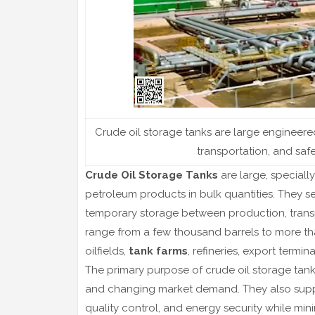
Crude oil storage tanks are large engineer
transportation, and safe
Crude Oil Storage Tanks
are large, speciall
petroleum products in bulk quantities. They ser
temporary storage between production, transpo
range from a few thousand barrels to more th
oilfields,
tank farms
, refineries, export termin
The primary purpose of crude oil storage tank
and changing market demand. They also sup
quality control, and energy security while min