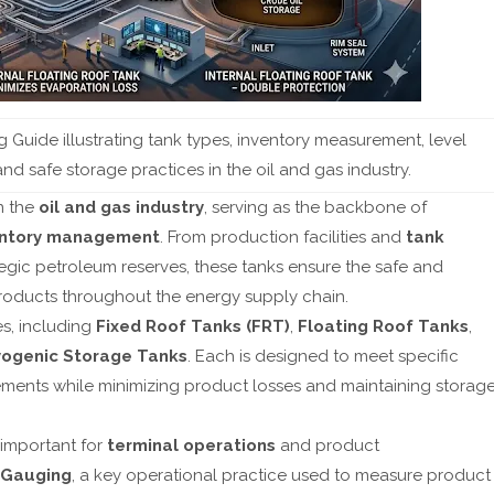
Guide illustrating tank types, inventory measurement, level
d safe storage practices in the oil and gas industry.
in the
oil and gas industry
, serving as the backbone of
entory management
. From production facilities and
tank
ategic petroleum reserves, these tanks ensure the safe and
products throughout the energy supply chain.
es, including
Fixed Roof Tanks (FRT)
,
Floating Roof Tanks
,
ogenic Storage Tanks
. Each is designed to meet specific
ements while minimizing product losses and maintaining storag
 important for
terminal operations
and product
 Gauging
, a key operational practice used to measure product