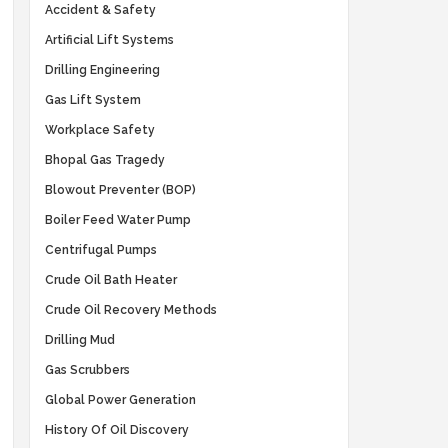
Accident & Safety
Artificial Lift Systems
Drilling Engineering
Gas Lift System
Workplace Safety
Bhopal Gas Tragedy
Blowout Preventer (BOP)
Boiler Feed Water Pump
Centrifugal Pumps
Crude Oil Bath Heater
Crude Oil Recovery Methods
Drilling Mud
Gas Scrubbers
Global Power Generation
History Of Oil Discovery