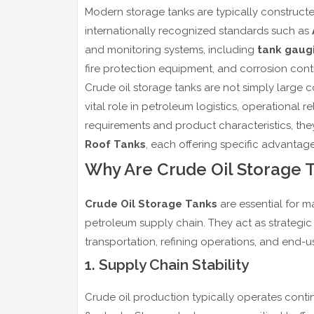
Modern storage tanks are typically construc
internationally recognized standards such as
and monitoring systems, including
tank gaug
fire protection equipment, and corrosion contr
Crude oil storage tanks are not simply large 
vital role in petroleum logistics, operational
requirements and product characteristics, they
Roof Tanks
, each offering specific advantages
Why Are Crude Oil Storage 
Crude Oil Storage Tanks
are essential for mai
petroleum supply chain. They act as strategi
transportation, refining operations, and end-
1. Supply Chain Stability
Crude oil production typically operates cont