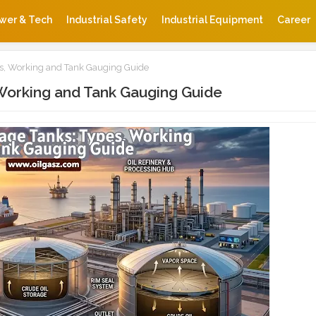
wer & Tech
Industrial Safety
Industrial Equipment
Career
es, Working and Tank Gauging Guide
 Working and Tank Gauging Guide