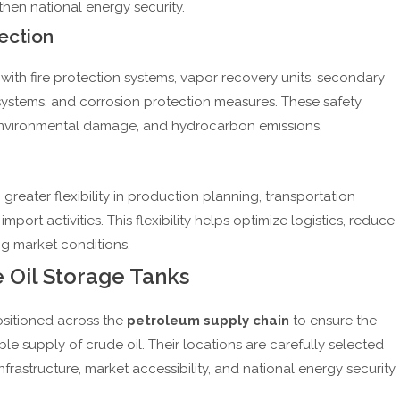
hen national energy security.
ection
ith fire protection systems, vapor recovery units, secondary
 systems, and corrosion protection measures. These safety
es, environmental damage, and hydrocarbon emissions.
greater flexibility in production planning, transportation
mport activities. This flexibility helps optimize logistics, reduce
g market conditions.
e Oil Storage Tanks
ositioned across the
petroleum supply chain
to ensure the
able supply of crude oil. Their locations are carefully selected
frastructure, market accessibility, and national energy security