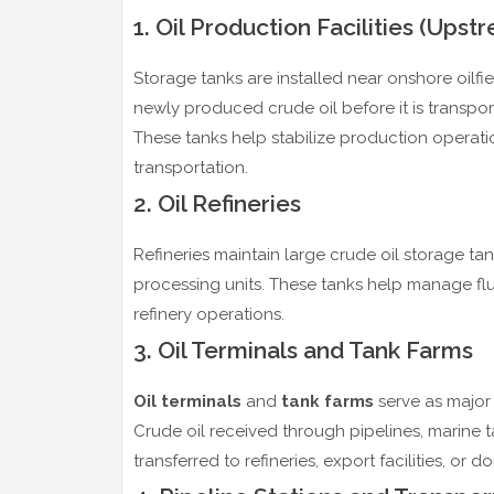
1. Oil Production Facilities (Upst
Storage tanks are installed near onshore oilfi
newly produced crude oil before it is transpor
These tanks help stabilize production operat
transportation.
2. Oil Refineries
Refineries maintain large crude oil storage ta
processing units. These tanks help manage flu
refinery operations.
3. Oil Terminals and Tank Farms
Oil terminals
and
tank farms
serve as major 
Crude oil received through pipelines, marine ta
transferred to refineries, export facilities, or 