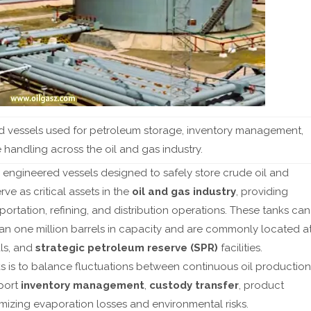
🆕
Differential Pressure (DP) Flow Meters Explained
📖
7 
ed vessels used for petroleum storage, inventory management,
 handling across the oil and gas industry.
y engineered vessels designed to safely store crude oil and
ve as critical assets in the
oil and gas industry
, providing
rtation, refining, and distribution operations. These tanks can
an one million barrels in capacity and are commonly located a
als, and
strategic petroleum reserve (SPR)
facilities.
s is to balance fluctuations between continuous oil production
port
inventory management
,
custody transfer
, product
imizing evaporation losses and environmental risks.