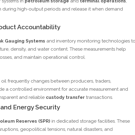
r systems in
petroleum storage
and
terminal operations
,
n during high-output periods and release it when demand
duct Accountability
k Gauging Systems
and inventory monitoring technologies t
ure, density, and water content. These measurements help
sses, and maintain operational control.
e oil frequently changes between producers, traders,
ovide a controlled environment for accurate measurement and
ansparent and reliable
custody transfer
transactions.
 and Energy Security
roleum Reserves (SPR)
in dedicated storage facilities. These
uptions, geopolitical tensions, natural disasters, and