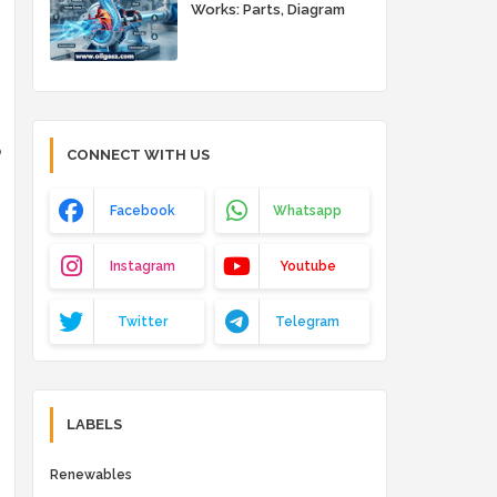
Works: Parts, Diagram
and Working Principle
o
CONNECT WITH US
Facebook
Whatsapp
Instagram
Youtube
Twitter
Telegram
LABELS
Renewables