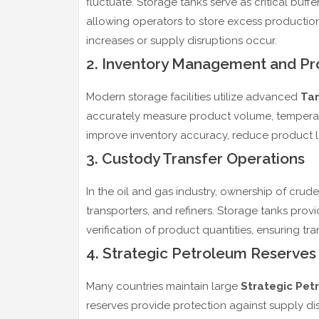
fluctuate. Storage tanks serve as critical buffe
allowing operators to store excess productio
increases or supply disruptions occur.
2. Inventory Management and Pro
Modern storage facilities utilize advanced
Tan
accurately measure product volume, temperat
improve inventory accuracy, reduce product lo
3. Custody Transfer Operations
In the oil and gas industry, ownership of crud
transporters, and refiners. Storage tanks pr
verification of product quantities, ensuring tr
4. Strategic Petroleum Reserves
Many countries maintain large
Strategic Pet
reserves provide protection against supply disr