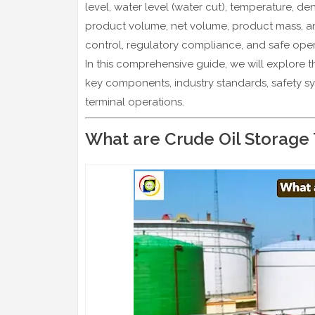
level, water level (water cut), temperature, 
product volume, net volume, product mass, a
control, regulatory compliance, and safe oper
In this comprehensive guide, we will explore 
key components, industry standards, safety s
terminal operations.
What are Crude Oil Storage