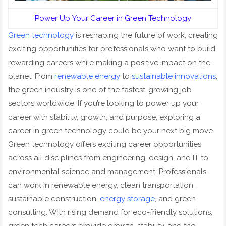
Power Up Your Career in Green Technology
Green technology
is reshaping the future of work, creating
exciting opportunities for professionals who want to build
rewarding careers while making a positive impact on the
planet. From
renewable energy
to
sustainable innovations
,
the green industry is one of the fastest-growing job
sectors worldwide. If you’re looking to power up your
career with stability, growth, and purpose, exploring a
career in green technology could be your next big move.
Green technology offers exciting career opportunities
across all disciplines from engineering, design, and IT to
environmental science and management. Professionals
can work in renewable energy, clean transportation,
sustainable construction,
energy storage
, and green
consulting. With rising demand for eco-friendly solutions,