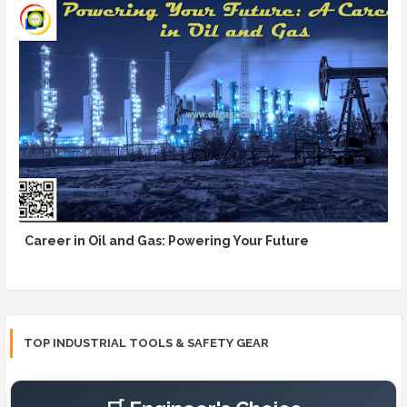
Career in Oil and Gas: Powering Your Future
TOP INDUSTRIAL TOOLS & SAFETY GEAR