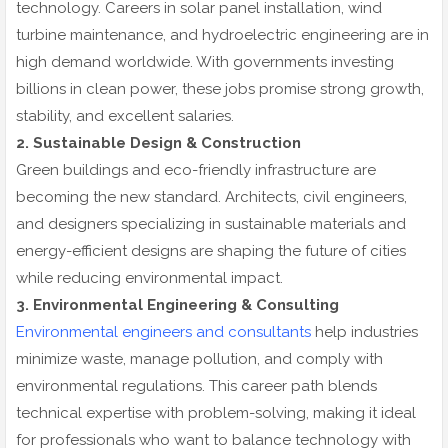
technology. Careers in solar panel installation, wind
turbine maintenance, and hydroelectric engineering are in
high demand worldwide. With governments investing
billions in clean power, these jobs promise strong growth,
stability, and excellent salaries.
2. Sustainable Design & Construction
Green buildings and eco-friendly infrastructure are
becoming the new standard. Architects, civil engineers,
and designers specializing in sustainable materials and
energy-efficient designs are shaping the future of cities
while reducing environmental impact.
3. Environmental Engineering & Consulting
Environmental engineers and consultants
help industries
minimize waste, manage pollution, and comply with
environmental regulations. This career path blends
technical expertise with problem-solving, making it ideal
for professionals who want to balance technology with