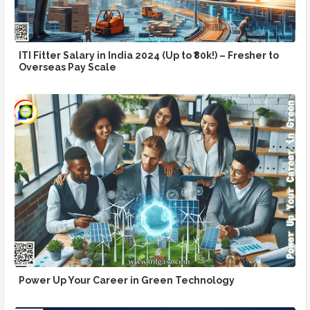
ITI Fitter Salary in India 2024 (Up to ₹80k!) – Fresher to
Overseas Pay Scale
Power Up Your Career in Green Technology