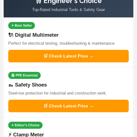
🛒 Engineer's Choice
Top-Rated Industrial Tools & Safety Gear
⭐ Best Seller
🔌 Digital Multimeter
Perfect for electrical testing, troubleshooting & maintenance.
🛒 Check Latest Price →
🦺 PPE Essential
👞 Safety Shoes
Steel-toe protection for industrial and construction work.
🛒 Check Latest Price →
⭐ Editor's Choice
⚡ Clamp Meter