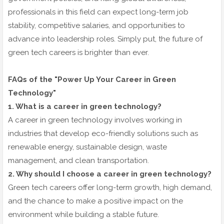
professionals in this field can expect long-term job
stability, competitive salaries, and opportunities to
advance into leadership roles. Simply put, the future of
green tech careers is brighter than ever.
FAQs of the "Power Up Your Career in Green
Technology"
1. What is a career in green technology?
A career in green technology involves working in
industries that develop eco-friendly solutions such as
renewable energy, sustainable design, waste
management, and clean transportation.
2. Why should I choose a career in green technology?
Green tech careers offer long-term growth, high demand,
and the chance to make a positive impact on the
environment while building a stable future.