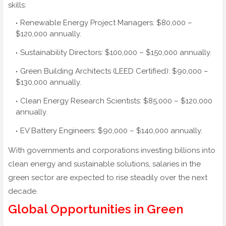
skills:
Renewable Energy Project Managers: $80,000 –
$120,000 annually.
Sustainability Directors: $100,000 – $150,000 annually.
Green Building Architects (LEED Certified): $90,000 –
$130,000 annually.
Clean Energy Research Scientists: $85,000 – $120,000
annually.
EV Battery Engineers: $90,000 – $140,000 annually.
With governments and corporations investing billions into
clean energy and sustainable solutions, salaries in the
green sector are expected to rise steadily over the next
decade.
Global Opportunities in Green