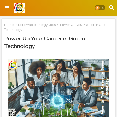
Home
Renewable Energy Jobs
Power Up Your Career in Green
Technology
Power Up Your Career in Green
Technology