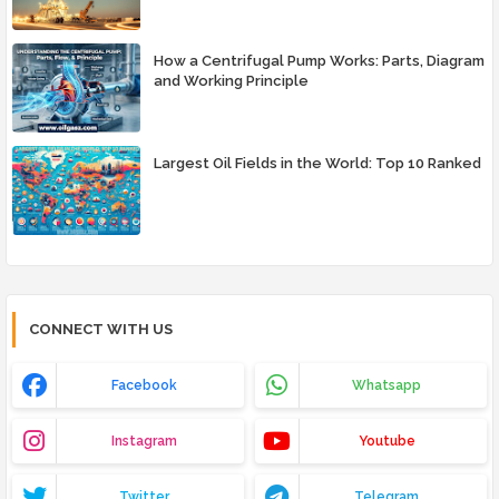
How a Centrifugal Pump Works: Parts, Diagram
and Working Principle
Largest Oil Fields in the World: Top 10 Ranked
CONNECT WITH US
Facebook
Whatsapp
Instagram
Youtube
Twitter
Telegram