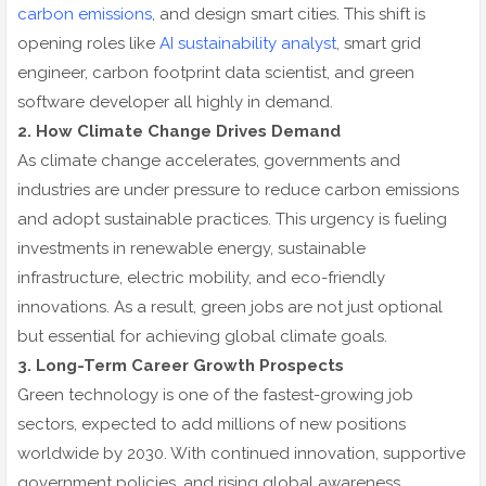
carbon emissions
, and design smart cities. This shift is
opening roles like
AI sustainability analyst
, smart grid
engineer, carbon footprint data scientist, and green
software developer all highly in demand.
2. How Climate Change Drives Demand
As climate change accelerates, governments and
industries are under pressure to reduce carbon emissions
and adopt sustainable practices. This urgency is fueling
investments in renewable energy, sustainable
infrastructure, electric mobility, and eco-friendly
innovations. As a result, green jobs are not just optional
but essential for achieving global climate goals.
3. Long-Term Career Growth Prospects
Green technology is one of the fastest-growing job
sectors, expected to add millions of new positions
worldwide by 2030. With continued innovation, supportive
government policies, and rising global awareness,