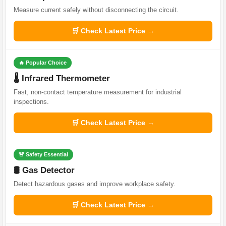
Measure current safely without disconnecting the circuit.
🛒 Check Latest Price →
🔥 Popular Choice
🌡️ Infrared Thermometer
Fast, non-contact temperature measurement for industrial
inspections.
🛒 Check Latest Price →
🚨 Safety Essential
🛢️ Gas Detector
Detect hazardous gases and improve workplace safety.
🛒 Check Latest Price →