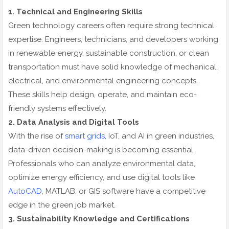
1. Technical and Engineering Skills
Green technology careers often require strong technical
expertise. Engineers, technicians, and developers working
in renewable energy, sustainable construction, or clean
transportation must have solid knowledge of mechanical,
electrical, and environmental engineering concepts.
These skills help design, operate, and maintain eco-
friendly systems effectively.
2. Data Analysis and Digital Tools
With the rise of
smart grids
, IoT, and AI in green industries,
data-driven decision-making is becoming essential.
Professionals who can analyze environmental data,
optimize energy efficiency, and use digital tools like
AutoCAD
, MATLAB, or GIS software have a competitive
edge in the green job market.
3. Sustainability Knowledge and Certifications