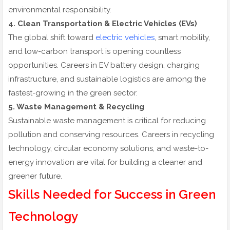
environmental responsibility.
4. Clean Transportation & Electric Vehicles (EVs)
The global shift toward
electric vehicles
, smart mobility,
and low-carbon transport is opening countless
opportunities. Careers in EV battery design, charging
infrastructure, and sustainable logistics are among the
fastest-growing in the green sector.
5. Waste Management & Recycling
Sustainable waste management is critical for reducing
pollution and conserving resources. Careers in recycling
technology, circular economy solutions, and waste-to-
energy innovation are vital for building a cleaner and
greener future.
Skills Needed for Success in Green
Technology