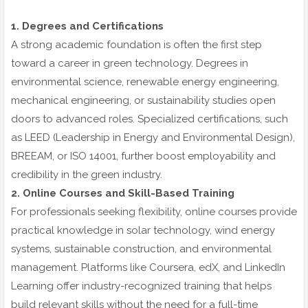
1. Degrees and Certifications
A strong academic foundation is often the first step
toward a career in green technology. Degrees in
environmental science, renewable energy engineering,
mechanical engineering, or sustainability studies open
doors to advanced roles. Specialized certifications, such
as LEED (Leadership in Energy and Environmental Design),
BREEAM, or ISO 14001, further boost employability and
credibility in the green industry.
2. Online Courses and Skill-Based Training
For professionals seeking flexibility, online courses provide
practical knowledge in solar technology, wind energy
systems, sustainable construction, and environmental
management. Platforms like Coursera, edX, and LinkedIn
Learning offer industry-recognized training that helps
build relevant skills without the need for a full-time