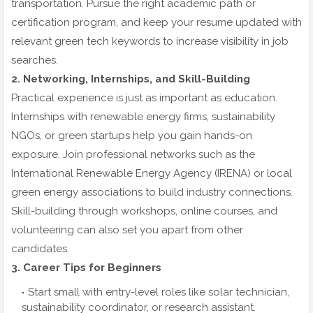
transportation. Pursue the right academic path or
certification program, and keep your resume updated with
relevant green tech keywords to increase visibility in job
searches.
2. Networking, Internships, and Skill-Building
Practical experience is just as important as education.
Internships with renewable energy firms, sustainability
NGOs, or green startups help you gain hands-on
exposure. Join professional networks such as the
International Renewable Energy Agency (IRENA) or local
green energy associations to build industry connections.
Skill-building through workshops, online courses, and
volunteering can also set you apart from other
candidates.
3. Career Tips for Beginners
Start small with entry-level roles like solar technician,
sustainability coordinator, or research assistant.