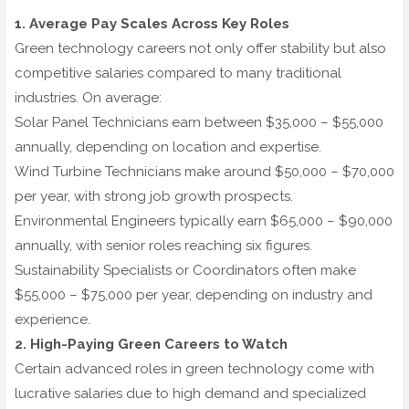
1. Average Pay Scales Across Key Roles
Green technology careers not only offer stability but also
competitive salaries compared to many traditional
industries. On average:
Solar Panel Technicians earn between $35,000 – $55,000
annually, depending on location and expertise.
Wind Turbine Technicians make around $50,000 – $70,000
per year, with strong job growth prospects.
Environmental Engineers typically earn $65,000 – $90,000
annually, with senior roles reaching six figures.
Sustainability Specialists or Coordinators often make
$55,000 – $75,000 per year, depending on industry and
experience.
2. High-Paying Green Careers to Watch
Certain advanced roles in green technology come with
lucrative salaries due to high demand and specialized