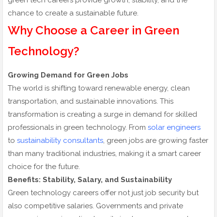
green tech careers provide growth, stability, and the
chance to create a sustainable future.
Why Choose a Career in Green
Technology?
Growing Demand for Green Jobs
The world is shifting toward renewable energy, clean
transportation, and sustainable innovations. This
transformation is creating a surge in demand for skilled
professionals in green technology. From
solar engineers
to
sustainability consultants
, green jobs are growing faster
than many traditional industries, making it a smart career
choice for the future.
Benefits: Stability, Salary, and Sustainability
Green technology careers offer not just job security but
also competitive salaries. Governments and private