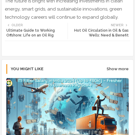
The future is bright with increasing investments in clean
energy, smart grids, and sustainable innovations, green
technology careers will continue to expand globally.
OLDER
NEWER
Ultimate Guide to Working
Hot Oil Circulation in Oil & Gas
Offshore: Life on an Oil Rig
Wells: Need & Benefit
YOU MIGHT LIKE
Show more