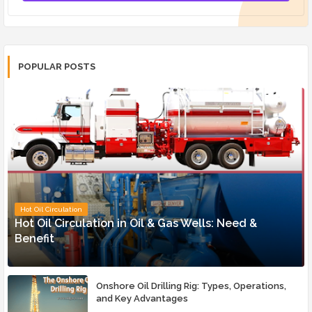
POPULAR POSTS
Hot Oil Circulation
Hot Oil Circulation in Oil & Gas Wells: Need &
Benefit
Onshore Oil Drilling Rig: Types, Operations,
and Key Advantages