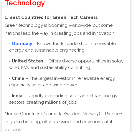
Technology
1. Best Countries for Green Tech Careers
Green technology is booming worldwide, but some
nations lead the way in creating jobs and innovation.
Germany
– Known for its leadership in renewable
energy and sustainable engineering.
United States
– Offers diverse opportunities in solar,
wind, EVs, and sustainability consulting.
China
– The largest investor in renewable energy,
especially solar and wind power.
India
– Rapidly expanding solar and clean energy
sectors, creating millions of jobs.
Nordic Countries (Denmark, Sweden, Norway) – Pioneers
in green building, offshore wind, and environmental
policies.