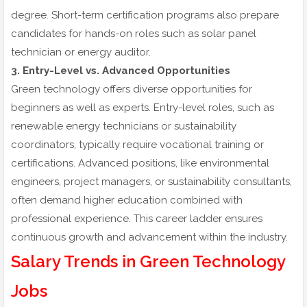
degree. Short-term certification programs also prepare
candidates for hands-on roles such as solar panel
technician or energy auditor.
3. Entry-Level vs. Advanced Opportunities
Green technology offers diverse opportunities for
beginners as well as experts. Entry-level roles, such as
renewable energy technicians or sustainability
coordinators, typically require vocational training or
certifications. Advanced positions, like environmental
engineers, project managers, or sustainability consultants,
often demand higher education combined with
professional experience. This career ladder ensures
continuous growth and advancement within the industry.
Salary Trends in Green Technology
Jobs