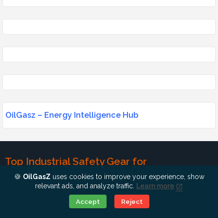
OilGasz – Energy Intelligence Hub
Top Industrial Safety Gear for
Professionals
🍪
OilGasZ
uses cookies to improve your experience, show
relevant ads, and analyze traffic.
Learn more
Industrial safety is non-negotiable. Whether you work in a power
Ok, Go it!
Accept
Reject
plant or an oil rig, the right gear can save lives.