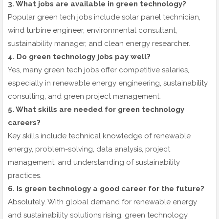
3. What jobs are available in green technology?
Popular green tech jobs include solar panel technician,
wind turbine engineer, environmental consultant,
sustainability manager, and clean energy researcher.
4. Do green technology jobs pay well?
Yes, many green tech jobs offer competitive salaries,
especially in renewable energy engineering, sustainability
consulting, and green project management.
5. What skills are needed for green technology
careers?
Key skills include technical knowledge of renewable
energy, problem-solving, data analysis, project
management, and understanding of sustainability
practices.
6. Is green technology a good career for the future?
Absolutely. With global demand for renewable energy
and sustainability solutions rising, green technology