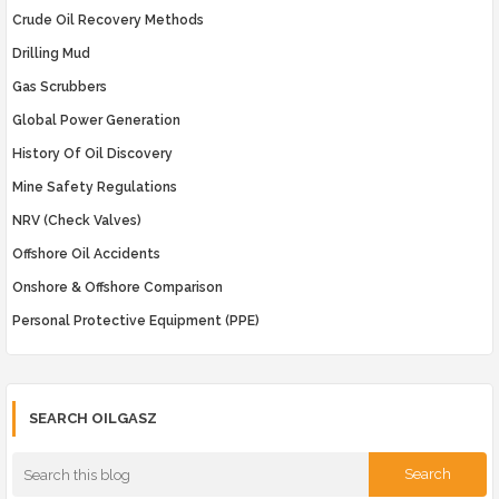
Crude Oil Recovery Methods
Drilling Mud
Gas Scrubbers
Global Power Generation
History Of Oil Discovery
Mine Safety Regulations
NRV (Check Valves)
Offshore Oil Accidents
Onshore & Offshore Comparison
Personal Protective Equipment (PPE)
SEARCH OILGASZ