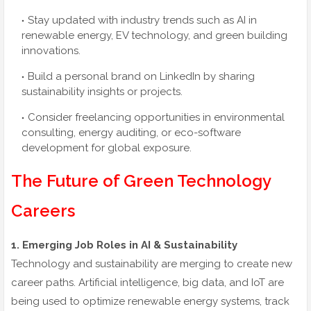
Stay updated with industry trends such as AI in
renewable energy, EV technology, and green building
innovations.
Build a personal brand on LinkedIn by sharing
sustainability insights or projects.
Consider freelancing opportunities in environmental
consulting, energy auditing, or eco-software
development for global exposure.
The Future of Green Technology
Careers
1. Emerging Job Roles in AI & Sustainability
Technology and sustainability are merging to create new
career paths. Artificial intelligence, big data, and IoT are
being used to optimize renewable energy systems, track