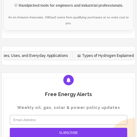
💡
Handpicked tools for engineers and industrial professionals.
As an Amazon Associate, OilGasZ earns from qualifying purchases at no extra cost to
you.
 Everyday Applications
📖
Types of Hydrogen Explained: Green, Blue & G
Free Energy Alerts
Weekly oil, gas, solar & power policy updates