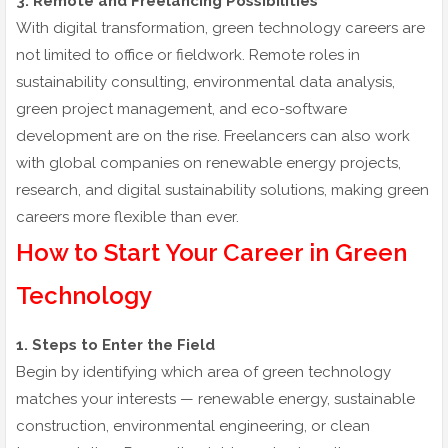
3. Remote and Freelancing Possibilities
With digital transformation, green technology careers are
not limited to office or fieldwork. Remote roles in
sustainability consulting, environmental data analysis,
green project management, and eco-software
development are on the rise. Freelancers can also work
with global companies on renewable energy projects,
research, and digital sustainability solutions, making green
careers more flexible than ever.
How to Start Your Career in Green
Technology
1. Steps to Enter the Field
Begin by identifying which area of green technology
matches your interests — renewable energy, sustainable
construction, environmental engineering, or clean