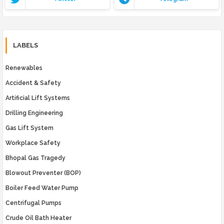
LABELS
Renewables
Accident & Safety
Artificial Lift Systems
Drilling Engineering
Gas Lift System
Workplace Safety
Bhopal Gas Tragedy
Blowout Preventer (BOP)
Boiler Feed Water Pump
Centrifugal Pumps
Crude Oil Bath Heater