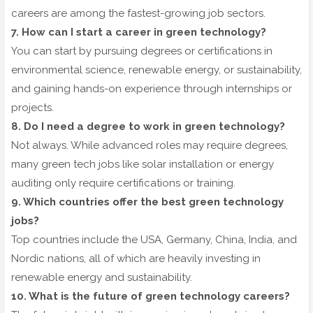
careers are among the fastest-growing job sectors.
7. How can I start a career in green technology?
You can start by pursuing degrees or certifications in
environmental science, renewable energy, or sustainability,
and gaining hands-on experience through internships or
projects.
8. Do I need a degree to work in green technology?
Not always. While advanced roles may require degrees,
many green tech jobs like solar installation or energy
auditing only require certifications or training.
9. Which countries offer the best green technology
jobs?
Top countries include the USA, Germany, China, India, and
Nordic nations, all of which are heavily investing in
renewable energy and sustainability.
10. What is the future of green technology careers?