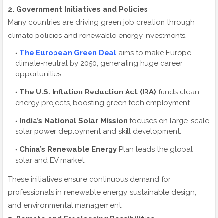
2. Government Initiatives and Policies
Many countries are driving green job creation through
climate policies and renewable energy investments.
The European Green Deal
aims to make Europe
climate-neutral by 2050, generating huge career
opportunities.
The U.S. Inflation Reduction Act (IRA)
funds clean
energy projects, boosting green tech employment.
India’s National Solar Mission
focuses on large-scale
solar power deployment and skill development.
China’s Renewable Energy
Plan leads the global
solar and EV market.
These initiatives ensure continuous demand for
professionals in renewable energy, sustainable design,
and environmental management.