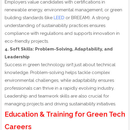
Employers value candidates with certifications in
renewable energy, environmental management, or green
building standards (like
LEED
or BREEAM). A strong
understanding of sustainability practices ensures
compliance with regulations and supports innovation in
eco-friendly projects.
4. Soft Skills: Problem-Solving, Adaptability, and
Leadership
Success in green technology isn’t just about technical
knowledge. Problem-solving helps tackle complex
environmental challenges, while adaptability ensures
professionals can thrive in a rapidly evolving industry.
Leadership and teamwork skills are also crucial for
managing projects and driving sustainability initiatives.
Education & Training for Green Tech
Careers