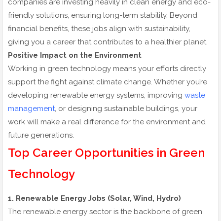
companies are investing heavily in clean energy and eco-
friendly solutions, ensuring long-term stability. Beyond
financial benefits, these jobs align with sustainability,
giving you a career that contributes to a healthier planet.
Positive Impact on the Environment
Working in green technology means your efforts directly
support the fight against climate change. Whether you’re
developing renewable energy systems, improving
waste
management
, or designing sustainable buildings, your
work will make a real difference for the environment and
future generations.
Top Career Opportunities in Green
Technology
1. Renewable Energy Jobs (Solar, Wind, Hydro)
The renewable energy sector is the backbone of green