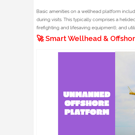
Basic amenities on a wellhead platform inclu
during visits. This typically comprises a helide
firefighting and lifesaving equipment), and uti
🚀 Smart Wellhead & Offsho