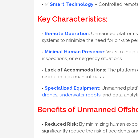
✅
Smart Technology
– Controlled remote
Key Characteristics:
Remote Operation
:
Unmanned platforms r
systems to minimize the need for on-site pe
Minimal Human Presence
:
Visits to the p
inspections, or emergency situations.
Lack of Accommodations:
The platform d
reside on a permanent basis.
Specialized Equipment
:
Unmanned platfo
drones
,
underwater robots
, and data analy
Benefits of Unmanned Offsho
Reduced Risk:
By minimizing human expo
significantly reduce the risk of accidents and