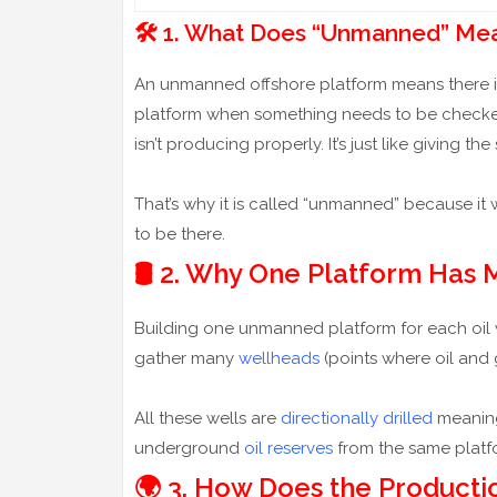
🛠️ 1. What Does “Unmanned” Me
An unmanned offshore platform means there is n
platform when something needs to be checked or
isn’t producing properly. It’s just like givin
That’s why it is called “unmanned” because it
to be there.
🛢️ 2. Why One Platform Has
Building one unmanned platform for each oil 
gather many
wellheads
(points where oil and
All these wells are
directionally drilled
meaning 
underground
oil reserves
from the same platfo
🌍 3. How Does the Product