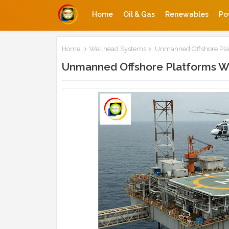
Home
Oil & Gas
Renewables
Po
Home
Wellhead Systems
Unmanned Offshore Pla
Unmanned Offshore Platforms W