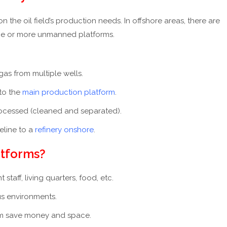
he oil field’s production needs. In offshore areas, there are
 one or more unmanned platforms.
 gas from multiple wells.
to the
main production platform
.
 processed (cleaned and separated).
peline to a
refinery onshore
.
atforms?
taff, living quarters, food, etc.
s environments.
rm save money and space.