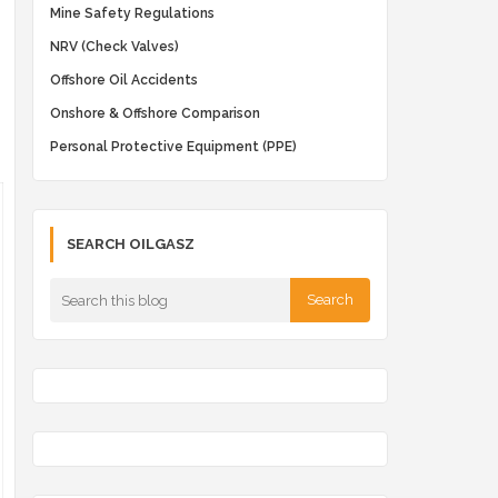
Mine Safety Regulations
NRV (Check Valves)
Offshore Oil Accidents
Onshore & Offshore Comparison
Personal Protective Equipment (PPE)
SEARCH OILGASZ