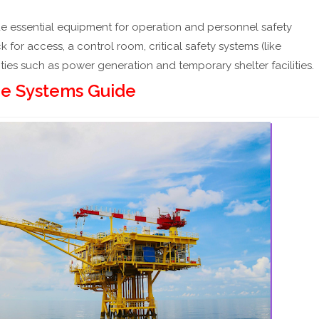
de essential equipment for operation and personnel safety
ck for access, a control room, critical safety systems (like
lities such as power generation and temporary shelter facilities.
re Systems Guide