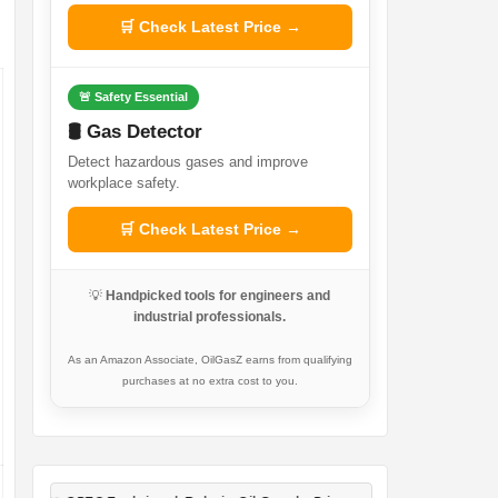
🛒 Check Latest Price →
🚨 Safety Essential
🛢️ Gas Detector
Detect hazardous gases and improve
workplace safety.
🛒 Check Latest Price →
💡
Handpicked tools for engineers and
industrial professionals.
As an Amazon Associate, OilGasZ earns from qualifying
purchases at no extra cost to you.