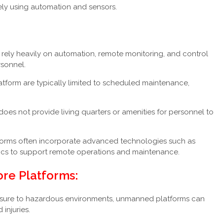
ly using automation and sensors.
ely heavily on automation, remote monitoring, and control
rsonnel.
latform are typically limited to scheduled maintenance,
oes not provide living quarters or amenities for personnel to
rms often incorporate advanced technologies such as
tics to support remote operations and maintenance.
re Platforms:
sure to hazardous environments, unmanned platforms can
 injuries.