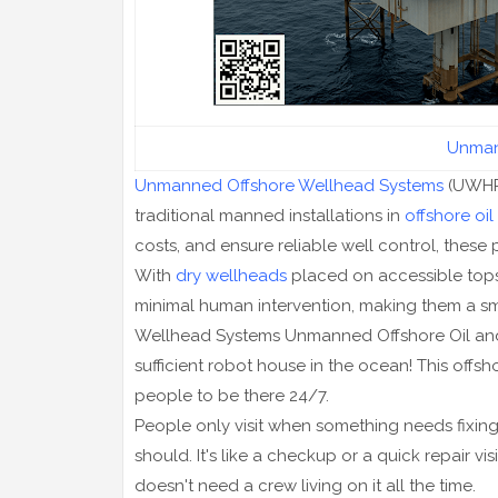
Unman
Unmanned Offshore Wellhead Systems
(UWHPs
traditional manned installations in
offshore oil
costs, and ensure reliable well control, these 
With
dry wellheads
placed on accessible tops
minimal human intervention, making them a sm
Wellhead Systems Unmanned Offshore Oil and Ga
sufficient robot house in the ocean! This offsh
people to be there 24/7.
People only visit when something needs fixing, li
should. It's like a checkup or a quick repair vi
doesn't need a crew living on it all the time.