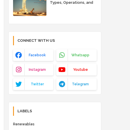
Types, Operations, and
Key Advantages
CONNECT WITH US
Facebook
Whatsapp
Instagram
Youtube
Twitter
Telegram
LABELS
Renewables