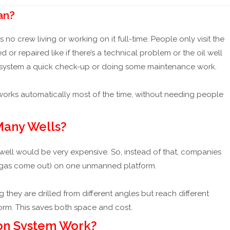
🆕
Differential Pressure (DP) Flow Meters Explained
📖
OPEC Ex
an?
o crew living or working on it full-time. People only visit the
 repaired like if there’s a technical problem or the oil well
g the system a quick check-up or doing some maintenance work.
 works automatically most of the time, without needing people
 Many Wells?
well would be very expensive. So, instead of that, companies
 gas come out) on one unmanned platform.
they are drilled from different angles but reach different
rm. This saves both space and cost.
ion System Work?