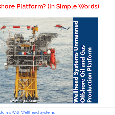
hore Platform? (In Simple Words)
atforms With Wellhead Systems