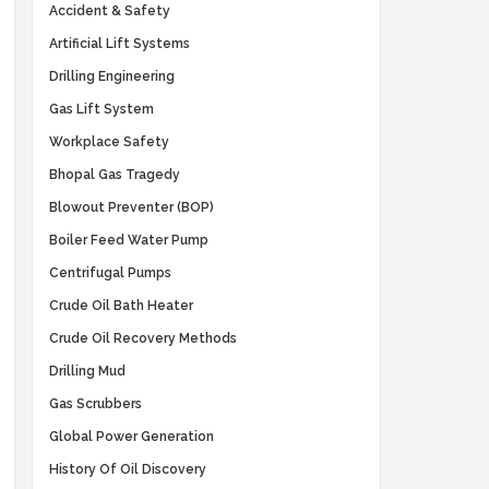
Accident & Safety
Artificial Lift Systems
Drilling Engineering
Gas Lift System
Workplace Safety
Bhopal Gas Tragedy
Blowout Preventer (BOP)
Boiler Feed Water Pump
Centrifugal Pumps
Crude Oil Bath Heater
Crude Oil Recovery Methods
Drilling Mud
Gas Scrubbers
Global Power Generation
History Of Oil Discovery