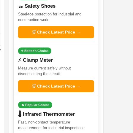
👞 Safety Shoes
Steel-toe protection for industrial and
construction work.
🛒 Check Latest Price →
e
⭐ Editor's Choice
⚡ Clamp Meter
Measure current safely without
disconnecting the circuit.
🛒 Check Latest Price →
🔥 Popular Choice
🌡️ Infrared Thermometer
Fast, non-contact temperature
measurement for industrial inspections.