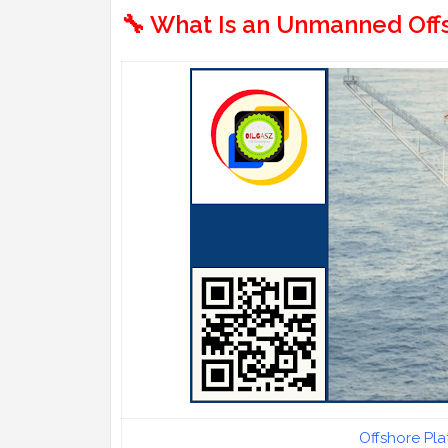
🔧 What Is an Unmanned Offs
Offshore Pl