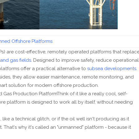
ned Offshore Platforms
) are cost-effective, remotely operated platforms that replac
 and gas fields
. Designed to improve safety, reduce operational
platforms offer a practical alternative to
subsea developments
.
ides, they allow easier maintenance, remote monitoring, and
art solution for modern offshore production.
s Production PlatformThink of it like a really cool, self-
ore platform is designed to work all by itself, without needing
ke a technical glitch, or if the oil well isn't producing as it
sit. That's why it's called an "unmanned" platform - because it