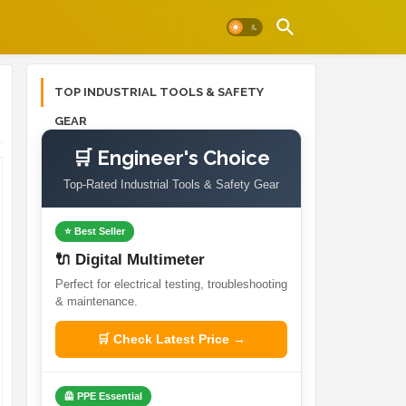
TOP INDUSTRIAL TOOLS & SAFETY
GEAR
🛒 Engineer's Choice
Top-Rated Industrial Tools & Safety Gear
⭐ Best Seller
🔌 Digital Multimeter
Perfect for electrical testing, troubleshooting
& maintenance.
🛒 Check Latest Price →
🦺 PPE Essential