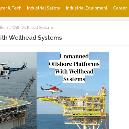
wer & Tech
Industrial Safety
Industrial Equipment
Career
tforms With Wellhead Systems
ith Wellhead Systems