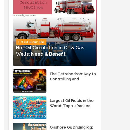
Hot Oil Circulation
Hot Oil Circulation in Oil & Gas
Wells: Need & Benefit
Fire Tetrahedron: Key to
Controlling and
Extinguishing Fires
Largest Oil Fields in the
World: Top 10 Ranked
Onshore Oil Drilling Rig: