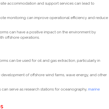
n-site accommodation and support services can lead to
te monitoring can improve operational efficiency and reduce
rms can have a positive impact on the environment by
th offshore operations.
ms can be used for oil and gas extraction, particularly in
 development of offshore wind farms, wave energy, and other
can serve as research stations for oceanography,
marine
s