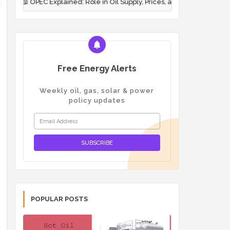
plained: Role in Oil Supply, Prices, and Energy Polit...
📖
Pigging
Free Energy Alerts
Weekly oil, gas, solar & power
policy updates
POPULAR POSTS