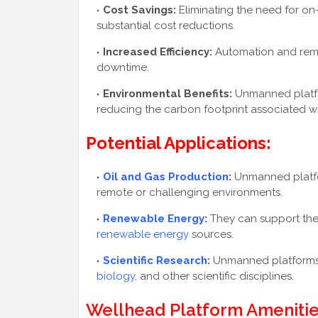
Cost Savings:
Eliminating the need for o
substantial cost reductions.
Increased Efficiency:
Automation and remo
downtime.
Environmental Benefits:
Unmanned platfo
reducing the carbon footprint associated wi
Potential Applications:
Oil and Gas Production
:
Unmanned platfor
remote or challenging environments.
Renewable Energy
:
They can support the
renewable energy
sources.
Scientific Research
:
Unmanned platforms 
biology
, and other scientific disciplines.
Wellhead Platform Amenitie