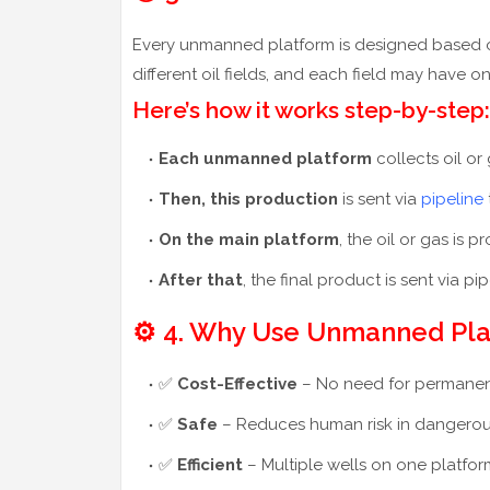
Every unmanned platform is designed based on t
different oil fields, and each field may have
Here’s how it works step-by-step:
Each unmanned platform
collects oil or
Then, this production
is sent via
pipeline
On the main platform
, the oil or gas is
After that
, the final product is sent via pi
⚙️ 4. Why Use Unmanned Pl
✅
Cost-Effective
– No need for permanent s
✅
Safe
– Reduces human risk in dangerou
✅
Efficient
– Multiple wells on one platfo