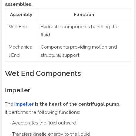
assemblies
.
Assembly
Function
Wet End
Hydraulic components handling the
fluid
Mechanica
Components providing motion and
l End
structural support
Wet End Components
Impeller
The
impeller
is the heart of the centrifugal pump
.
It performs the following functions:
Accelerates the fluid outward
Transfers kinetic energy to the liquid