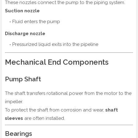
These nozzles connect the pump to the piping system.
Suction nozzle
Fluid enters the pump
Discharge nozzle
Pressurized liquid exits into the pipeline
Mechanical End Components
Pump Shaft
The shaft transfers rotational power from the motor to the
impeller.
To protect the shaft from corrosion and wear,
shaft
sleeves
are often installed.
Bearings