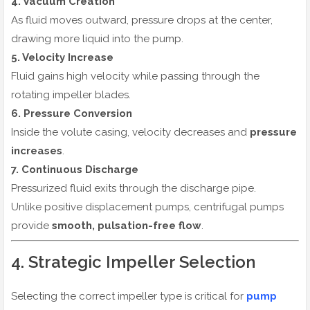
4. Vacuum Creation
As fluid moves outward, pressure drops at the center,
drawing more liquid into the pump.
5. Velocity Increase
Fluid gains high velocity while passing through the
rotating impeller blades.
6. Pressure Conversion
Inside the volute casing, velocity decreases and
pressure
increases
.
7. Continuous Discharge
Pressurized fluid exits through the discharge pipe.
Unlike positive displacement pumps, centrifugal pumps
provide
smooth, pulsation-free flow
.
4. Strategic Impeller Selection
Selecting the correct impeller type is critical for
pump