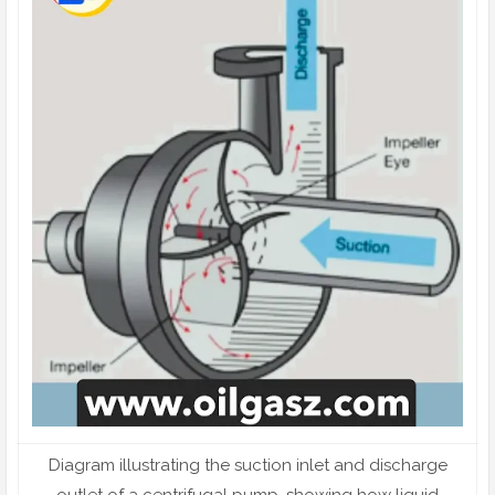
Diagram illustrating the suction inlet and discharge
outlet of a centrifugal pump, showing how liquid