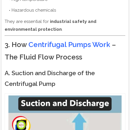
Hazardous chemicals
They are essential for
industrial safety and
environmental protection
.
3. How
Centrifugal Pumps Work
–
The Fluid Flow Process
A. Suction and Discharge of the
Centrifugal Pump