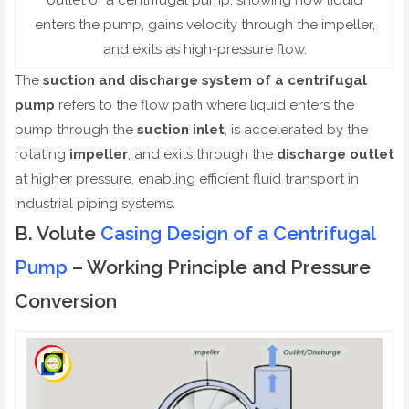
enters the pump, gains velocity through the impeller,
and exits as high-pressure flow.
The
suction and discharge system of a centrifugal
pump
refers to the flow path where liquid enters the
pump through the
suction inlet
, is accelerated by the
rotating
impeller
, and exits through the
discharge outlet
at higher pressure, enabling efficient fluid transport in
industrial piping systems.
B. Volute
Casing Design of a Centrifugal
Pump
– Working Principle and Pressure
Conversion