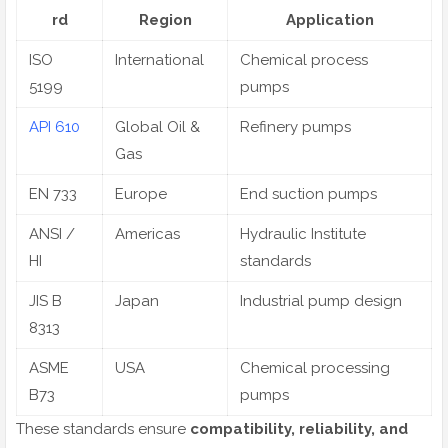
rd
Region
Application
ISO
International
Chemical process
5199
pumps
API 610
Global Oil &
Refinery pumps
Gas
EN 733
Europe
End suction pumps
ANSI /
Americas
Hydraulic Institute
HI
standards
JIS B
Japan
Industrial pump design
8313
ASME
USA
Chemical processing
B73
pumps
These standards ensure
compatibility, reliability, and