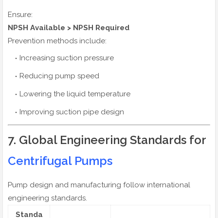
Ensure:
NPSH Available > NPSH Required
Prevention methods include:
Increasing suction pressure
Reducing pump speed
Lowering the liquid temperature
Improving suction pipe design
7. Global Engineering Standards for
Centrifugal Pumps
Pump design and manufacturing follow international
engineering standards.
Standa