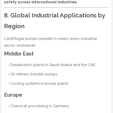
safety across international industries
.
8. Global Industrial Applications by
Region
Centrifugal pumps operate in nearly every industrial
sector worldwide.
Middle East
Desalination plants in Saudi Arabia and the UAE
Oil refinery transfer pumps
Cooling systems in power plants
Europe
Chemical processing in Germany