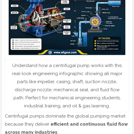
Understand how a centrifugal pump works with this
real-look engineering infographic showing all major
parts like impeller, casing, shaft, suction nozzle,
discharge nozzle, mechanical seal, and fluid flow
path. Perfect for mechanical engineering students,
industrial training, and oil & gas learning.
Centrifugal pumps dominate the global pumping market
because they deliver
efficient and continuous fluid flow
across many industries
.