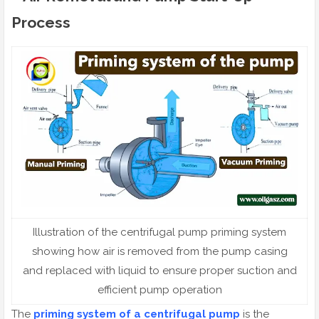
Process
Illustration of the centrifugal pump priming system
showing how air is removed from the pump casing
and replaced with liquid to ensure proper suction and
efficient pump operation
The
priming system of a centrifugal pump
is the