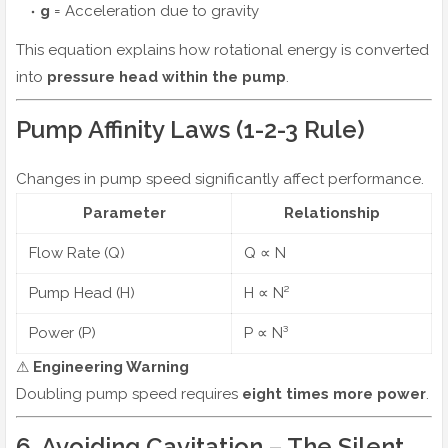
g
= Acceleration due to gravity
This equation explains how rotational energy is converted
into
pressure head within the pump
.
Pump Affinity Laws (1-2-3 Rule)
Changes in pump speed significantly affect performance.
Parameter
Relationship
Flow Rate (Q)
Q ∝ N
Pump Head (H)
H ∝ N²
Power (P)
P ∝ N³
⚠
Engineering Warning
Doubling pump speed requires
eight times more power
.
6. Avoiding Cavitation – The Silent