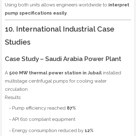
Using both units allows engineers worldwide to
interpret
pump specifications easily
.
10. International Industrial Case
Studies
Case Study – Saudi Arabia Power Plant
A
500 MW thermal power station in Jubail
installed
multistage centrifugal pumps for cooling water
circulation.
Results:
Pump efficiency reached
87%
API 610 compliant equipment
Energy consumption reduced by
12%