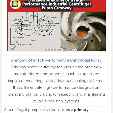
Anatomy of a High-Performance Centrifugal Pump
.
This engineered cutaway focuses on the precision-
manufactured components - such as optimized
impellers, wear rings, and advanced sealing systems—
that differentiate high-performance designs from
standard pumps, crucial for selecting and maintaining
reliable industrial systems.
A centrifugal pump is divided into
two primary