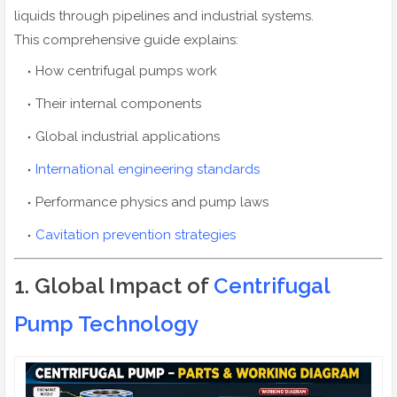
liquids through pipelines and industrial systems.
This comprehensive guide explains:
How centrifugal pumps work
Their internal components
Global industrial applications
International engineering standards
Performance physics and pump laws
Cavitation prevention strategies
1. Global Impact of
Centrifugal
Pump Technology