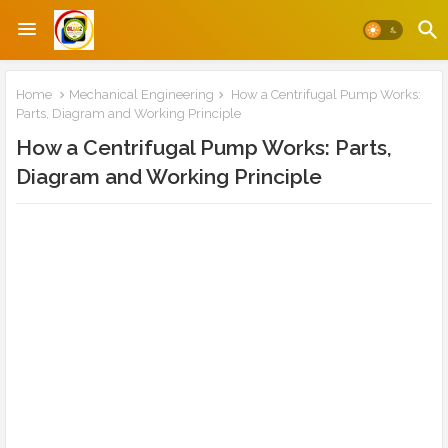
Home
Mechanical Engineering
How a Centrifugal Pump Works:
Parts, Diagram and Working Principle
How a Centrifugal Pump Works: Parts,
Diagram and Working Principle