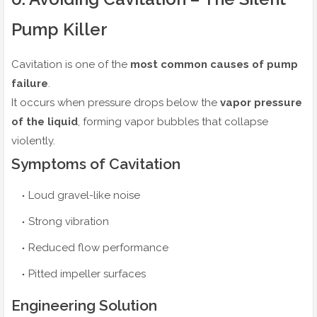
Pump Killer
Cavitation is one of the
most common causes of pump
failure
.
It occurs when pressure drops below the
vapor pressure
of the liquid
, forming vapor bubbles that collapse
violently.
Symptoms of Cavitation
Loud gravel-like noise
Strong vibration
Reduced flow performance
Pitted impeller surfaces
Engineering Solution