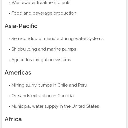
Wastewater treatment plants
Food and beverage production
Asia-Pacific
Semiconductor manufacturing water systems
Shipbuilding and marine pumps
Agricultural irrigation systems
Americas
Mining slurry pumps in Chile and Peru
Oil sands extraction in Canada
Municipal water supply in the United States
Africa