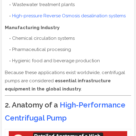
Wastewater treatment plants
High-pressure Reverse Osmosis desalination systems
Manufacturing Industry
Chemical circulation systems
Pharmaceutical processing
Hygienic food and beverage production
Because these applications exist worldwide, centrifugal
pumps are considered
essential infrastructure
equipment in the global industry
.
2. Anatomy of a
High-Performance
Centrifugal Pump