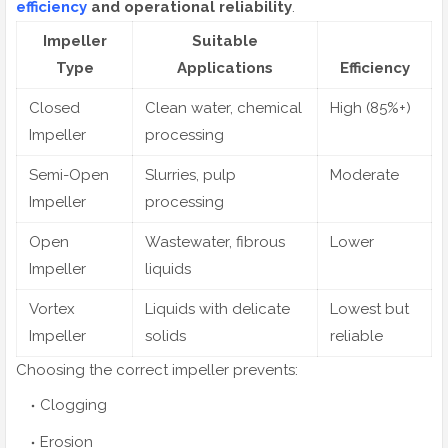
efficiency
and operational reliability
.
Impeller
Suitable
Type
Applications
Efficiency
Closed
Clean water, chemical
High (85%+)
Impeller
processing
Semi-Open
Slurries, pulp
Moderate
Impeller
processing
Open
Wastewater, fibrous
Lower
Impeller
liquids
Vortex
Liquids with delicate
Lowest but
Impeller
solids
reliable
Choosing the correct impeller prevents:
Clogging
Erosion