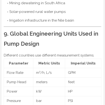
Mining dewatering in South Africa
Solar-powered rural water pumps
Irrigation infrastructure in the Nile basin
9. Global Engineering Units Used in
Pump Design
Different countries use different measurement systems.
Parameter
Metric Units
Imperial Units
Flow Rate
m³/h, L/s
GPM
Pump Head
meters
feet
Power
kW
HP
Pressure
bar
PSI