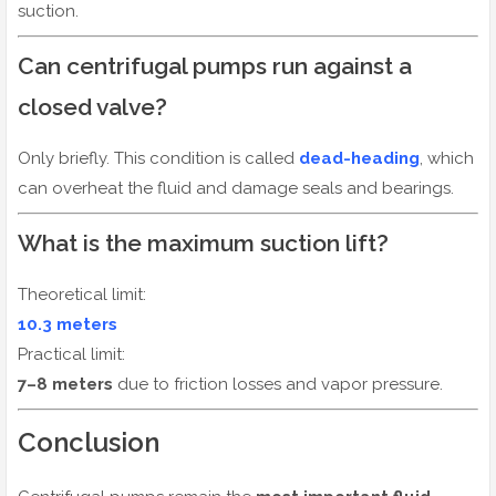
suction.
Can centrifugal pumps run against a
closed valve?
Only briefly. This condition is called
dead-heading
, which
can overheat the fluid and damage seals and bearings.
What is the maximum suction lift?
Theoretical limit:
10.3 meters
Practical limit:
7–8 meters
due to friction losses and vapor pressure.
Conclusion