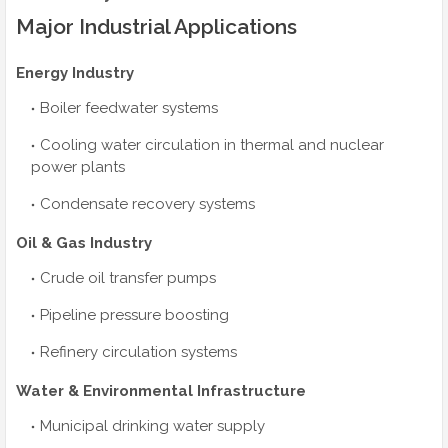
Major Industrial Applications
Energy Industry
Boiler feedwater systems
Cooling water circulation in thermal and nuclear
power plants
Condensate recovery systems
Oil & Gas Industry
Crude oil transfer pumps
Pipeline pressure boosting
Refinery circulation systems
Water & Environmental Infrastructure
Municipal drinking water supply