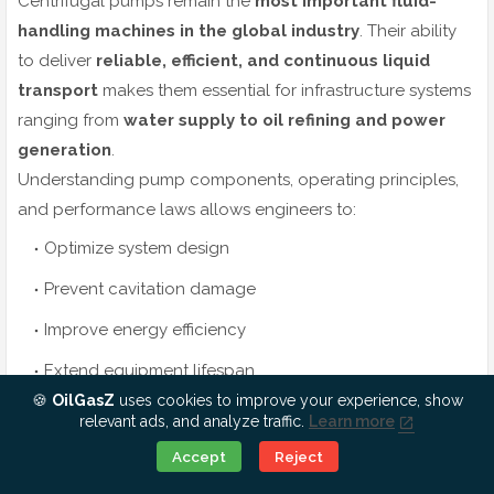
Centrifugal pumps remain the
most important fluid-
handling machines in the global industry
. Their ability
to deliver
reliable, efficient, and continuous liquid
transport
makes them essential for infrastructure systems
ranging from
water supply to oil refining and power
generation
.
Understanding pump components, operating principles,
and performance laws allows engineers to:
Optimize system design
Prevent cavitation damage
Improve energy efficiency
Extend equipment lifespan
🍪
OilGasZ
uses cookies to improve your experience, show
As industries continue to grow worldwide, centrifugal
relevant ads, and analyze traffic.
Learn more
pumps will remain
the engineering backbone of
Ok, Go it!
Accept
Reject
modern fluid transport systems
.