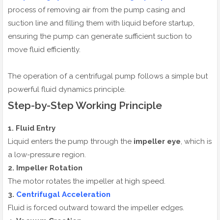
process of removing air from the pump casing and
suction line and filling them with liquid before startup,
ensuring the pump can generate sufficient suction to
move fluid efficiently.
The operation of a centrifugal pump follows a simple but
powerful fluid dynamics principle.
Step-by-Step Working Principle
1. Fluid Entry
Liquid enters the pump through the
impeller eye
, which is
a low-pressure region.
2. Impeller Rotation
The motor rotates the impeller at high speed.
3.
Centrifugal Acceleration
Fluid is forced outward toward the impeller edges.