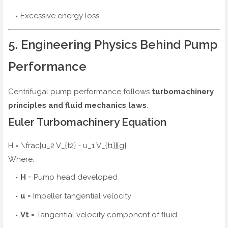
Excessive energy loss
5. Engineering Physics Behind Pump
Performance
Centrifugal pump performance follows
turbomachinery
principles and fluid mechanics laws
.
Euler Turbomachinery Equation
H = \frac{u_2 V_{t2} - u_1 V_{t1}}{g}
Where:
H
= Pump head developed
u
= Impeller tangential velocity
Vt
= Tangential velocity component of fluid