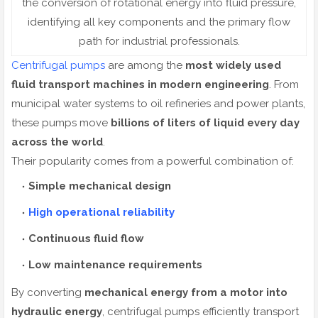
the conversion of rotational energy into fluid pressure,
identifying all key components and the primary flow
path for industrial professionals.
Centrifugal pumps
are among the
most widely used
fluid transport machines in modern engineering
. From
municipal water systems to oil refineries and power plants,
these pumps move
billions of liters of liquid every day
across the world
.
Their popularity comes from a powerful combination of:
Simple mechanical design
High operational reliability
Continuous fluid flow
Low maintenance requirements
By converting
mechanical energy from a motor into
hydraulic energy
, centrifugal pumps efficiently transport