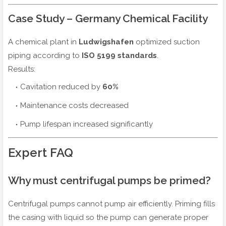
Case Study – Germany Chemical Facility
A chemical plant in
Ludwigshafen
optimized suction
piping according to
ISO 5199 standards
.
Results:
Cavitation reduced by
60%
Maintenance costs decreased
Pump lifespan increased significantly
Expert FAQ
Why must centrifugal pumps be primed?
Centrifugal pumps cannot pump air efficiently. Priming fills
the casing with liquid so the pump can generate proper