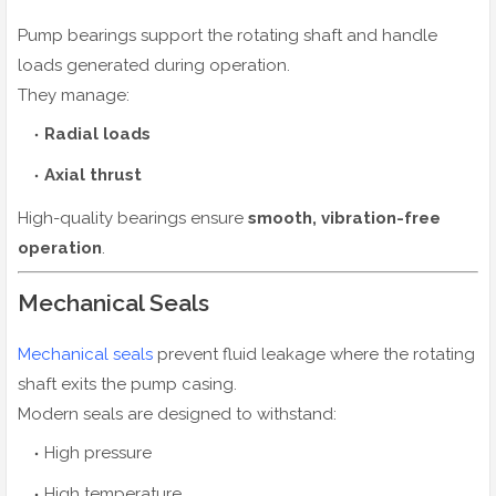
Pump bearings support the rotating shaft and handle
loads generated during operation.
They manage:
Radial loads
Axial thrust
High-quality bearings ensure
smooth, vibration-free
operation
.
Mechanical Seals
Mechanical seals
prevent fluid leakage where the rotating
shaft exits the pump casing.
Modern seals are designed to withstand:
High pressure
High temperature