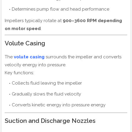
Determines pump flow and head performance
Impellers typically rotate at
900–3600 RPM depending
on motor speed
.
Volute Casing
The
volute casing
surrounds the impeller and converts
velocity energy into pressure.
Key functions:
Collects fluid leaving the impeller
Gradually slows the fluid velocity
Converts kinetic energy into pressure energy
Suction and Discharge Nozzles