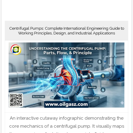
Centrifugal Pumps: Complete International Engineering Guide to
Working Principles, Design, and Industrial Applications
An interactive cutaway infographic demonstrating the
core mechanics of a centrifugal pump. It visually maps