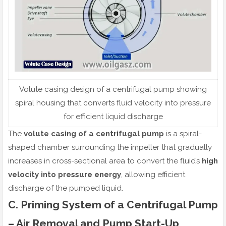
Volute casing design of a centrifugal pump showing
spiral housing that converts fluid velocity into pressure
for efficient liquid discharge
The
volute casing of a centrifugal pump
is a spiral-
shaped chamber surrounding the impeller that gradually
increases in cross-sectional area to convert the fluid’s
high
velocity into pressure energy
, allowing efficient
discharge of the pumped liquid.
C. Priming System of a Centrifugal Pump
– Air Removal and Pump Start-Up